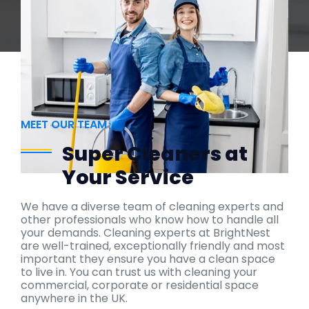
MEET OUR TEAM
Super Cleaners at
Your Service
We have a diverse team of cleaning experts and
other professionals who know how to handle all
your demands. Cleaning experts at BrightNest
are well-trained, exceptionally friendly and most
important they ensure you have a clean space
to live in. You can trust us with cleaning your
commercial, corporate or residential space
anywhere in the UK.