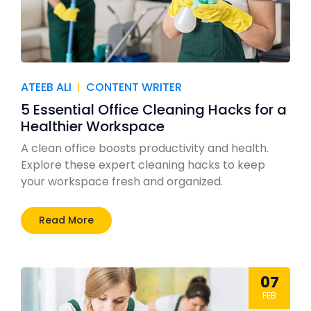
ATEEB ALI
|
CONTENT WRITER
5 Essential Office Cleaning Hacks for a
Healthier Workspace
A clean office boosts productivity and health.
Explore these expert cleaning hacks to keep
your workspace fresh and organized.
Read More
07
FEB