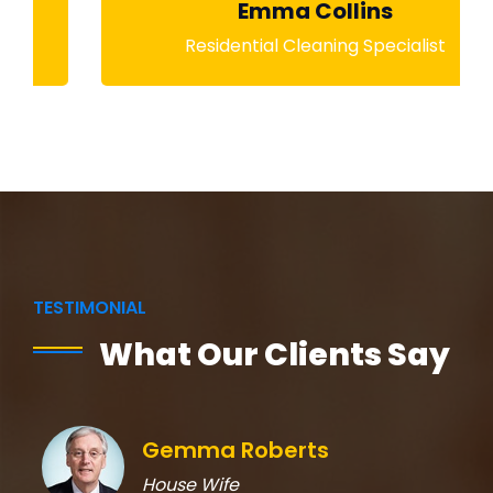
Emma Collins
Residential Cleaning Specialist
TESTIMONIAL
What Our Clients Say
Gemma Roberts
House Wife