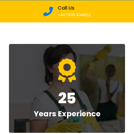
Call Us
+44 7935 634822
25
Years Experience