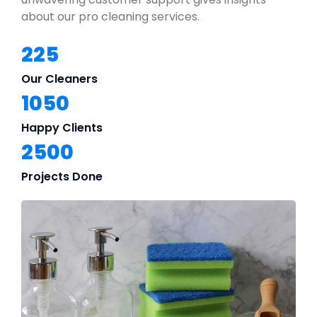
about our pro cleaning services.
225
Our Cleaners
1050
Happy Clients
2500
Projects Done