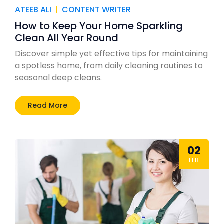
ATEEB ALI
|
CONTENT WRITER
How to Keep Your Home Sparkling
Clean All Year Round
Discover simple yet effective tips for maintaining
a spotless home, from daily cleaning routines to
seasonal deep cleans.
Read More
02
FEB