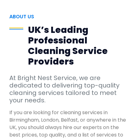
ABOUT US
UK’s Leading
Professional
Cleaning Service
Providers
At Bright Nest Service, we are
dedicated to delivering top-quality
cleaning services tailored to meet
your needs.
If you are looking for cleaning services in
Birmingham, London, Belfast, or anywhere in the
UK, you should always hire our experts on the
best prices, top quality, and a list of services to