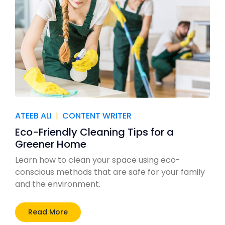
ATEEB ALI
|
CONTENT WRITER
Eco-Friendly Cleaning Tips for a
Greener Home
Learn how to clean your space using eco-
conscious methods that are safe for your family
and the environment.
Read More