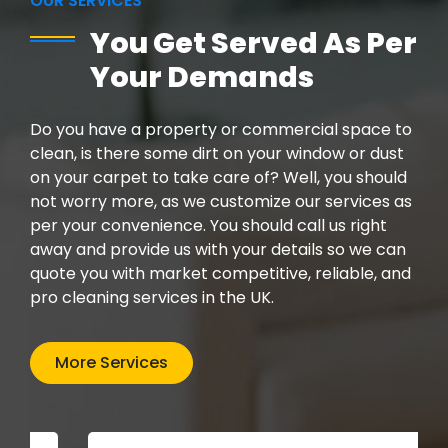
OUR SERVICES
You Get Served As Per
Your Demands
Do you have a property or commercial space to
clean, is there some dirt on your window or dust
on your carpet to take care of? Well, you should
not worry more, as we customize our services as
per your convenience. You should call us right
away and provide us with your details so we can
quote you with market competitive, reliable, and
pro cleaning services in the UK.
More Services