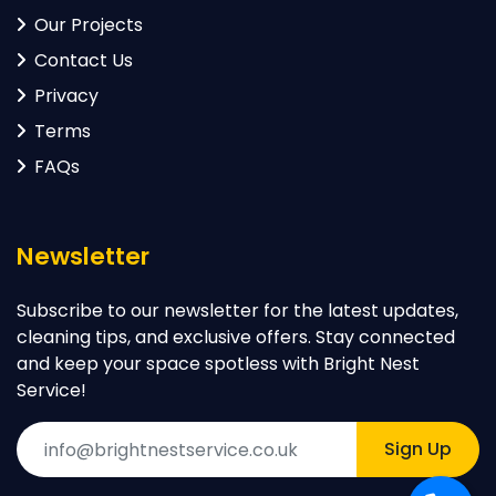
Our Projects
Contact Us
Privacy
Terms
FAQs
Newsletter
Subscribe to our newsletter for the latest updates,
cleaning tips, and exclusive offers. Stay connected
and keep your space spotless with Bright Nest
Service!
Sign Up