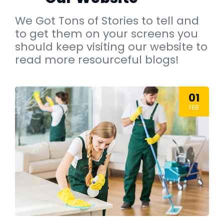
We Got Tons of Stories to tell and
to get them on your screens you
should keep visiting our website to
read more resourceful blogs!
01
FEB