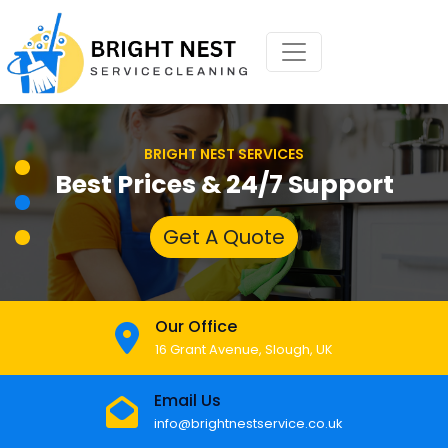
BRIGHT NEST SERVICES
Best Prices & 24/7 Support
Get A Quote
Our Office
16 Grant Avenue, Slough, UK
Email Us
info@brightnestservice.co.uk