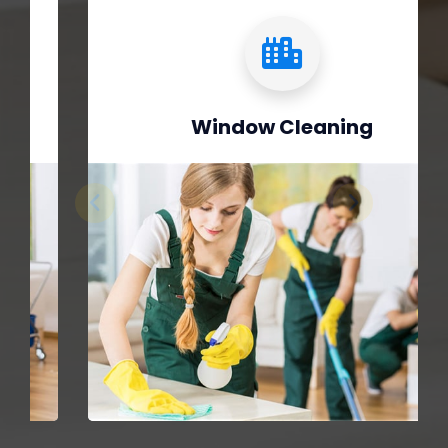
Window Cleaning