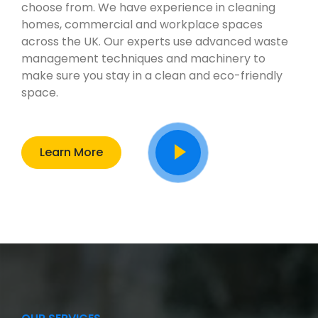
choose from. We have experience in cleaning
homes, commercial and workplace spaces
across the UK. Our experts use advanced waste
management techniques and machinery to
make sure you stay in a clean and eco-friendly
space.
Learn More