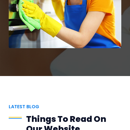
LATEST BLOG
Things To Read On
Our Website