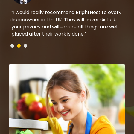
rom
“I would really recommend BrightNest to every
“I 
t on
homeowner in the UK. They will never disturb
the
b,
your privacy and will ensure all things are well
mad
placed after their work is done.”
che