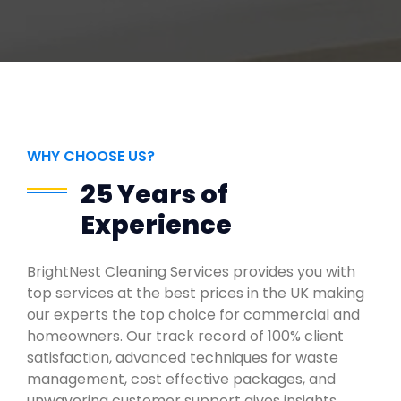
WHY CHOOSE US?
25 Years of
Experience
BrightNest Cleaning Services provides you with
top services at the best prices in the UK making
our experts the top choice for commercial and
homeowners. Our track record of 100% client
satisfaction, advanced techniques for waste
management, cost effective packages, and
unwavering customer support gives insights