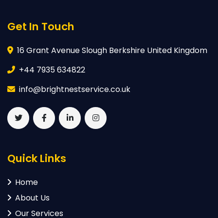
Get In Touch
16 Grant Avenue Slough Berkshire United Kingdom
+44 7935 634822
info@brightnestservice.co.uk
Quick Links
Home
About Us
Our Services