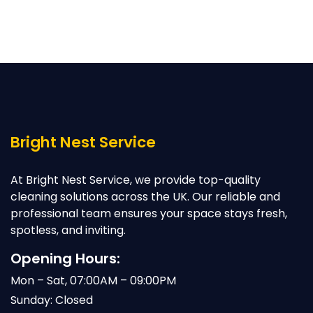
Bright Nest Service
At Bright Nest Service, we provide top-quality
cleaning solutions across the UK. Our reliable and
professional team ensures your space stays fresh,
spotless, and inviting.
Opening Hours:
Mon – Sat, 07:00AM – 09:00PM
Sunday: Closed