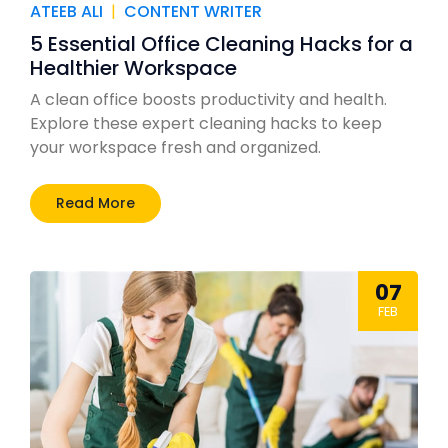
ATEEB ALI
|
CONTENT WRITER
5 Essential Office Cleaning Hacks for a
Healthier Workspace
A clean office boosts productivity and health.
Explore these expert cleaning hacks to keep
your workspace fresh and organized.
Read More
07
FEB