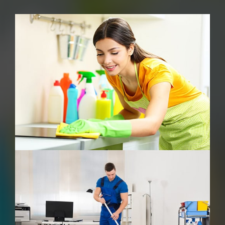
Carpet Cleaning
Commercial Cleaning