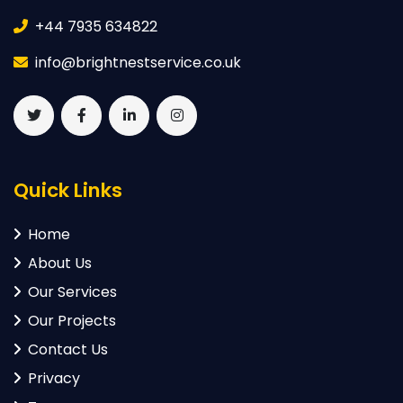
+44 7935 634822
info@brightnestservice.co.uk
Quick Links
Home
About Us
Our Services
Our Projects
Contact Us
Privacy