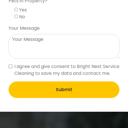
Pets in Property?
Yes
No
Your Message
I agree and give consent to Bright Nest Service
Cleaning to save my data and contact me.
Submit