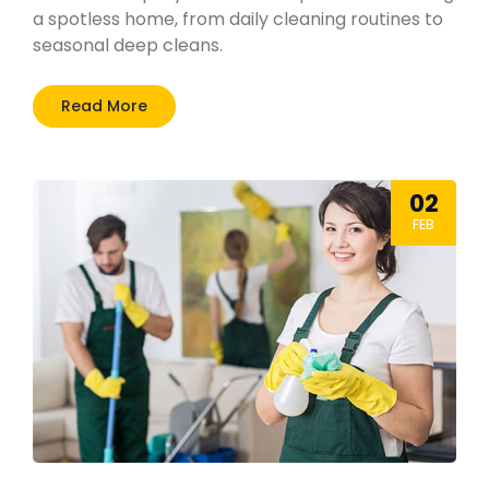
a spotless home, from daily cleaning routines to
seasonal deep cleans.
Read More
02
FEB