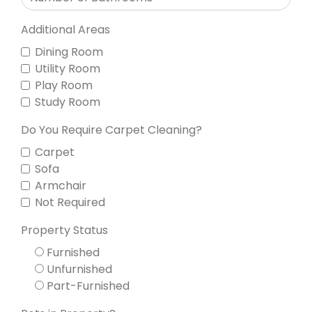
Additional Areas
Dining Room
Utility Room
Play Room
Study Room
Do You Require Carpet Cleaning?
Carpet
Sofa
Armchair
Not Required
Property Status
Furnished
Unfurnished
Part-Furnished