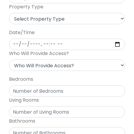
Property Type
Date/Time
Who Will Provide Access?
Bedrooms
Living Rooms
Bathrooms