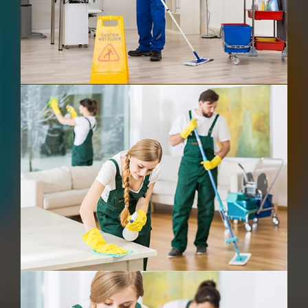
After Building Cleaning