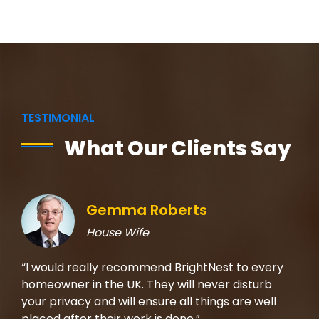
TESTIMONIAL
What Our Clients Say
Gemma Roberts
House Wife
rom
“I would really recommend BrightNest to every
“I 
t on
homeowner in the UK. They will never disturb
the
b,
your privacy and will ensure all things are well
mad
placed after their work is done.”
che