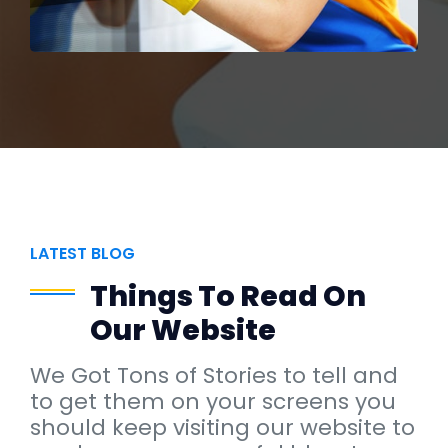
LATEST BLOG
Things To Read On
Our Website
We Got Tons of Stories to tell and
to get them on your screens you
should keep visiting our website to