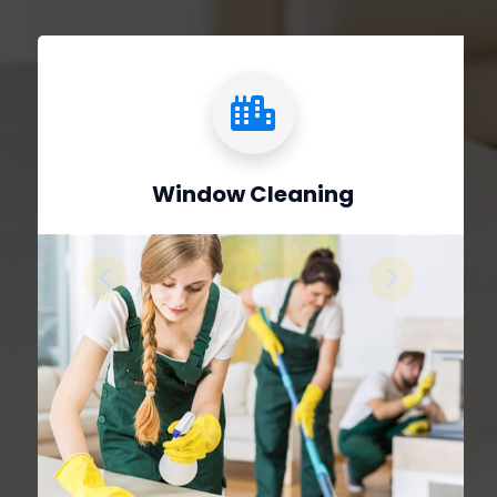
Window Cleaning