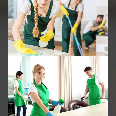
Deep Cleaning
Oven Cleaning