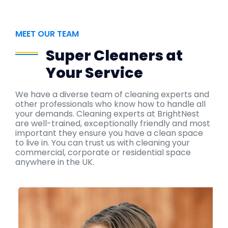
MEET OUR TEAM
Super Cleaners at
Your Service
We have a diverse team of cleaning experts and
other professionals who know how to handle all
your demands. Cleaning experts at BrightNest
are well-trained, exceptionally friendly and most
important they ensure you have a clean space
to live in. You can trust us with cleaning your
commercial, corporate or residential space
anywhere in the UK.