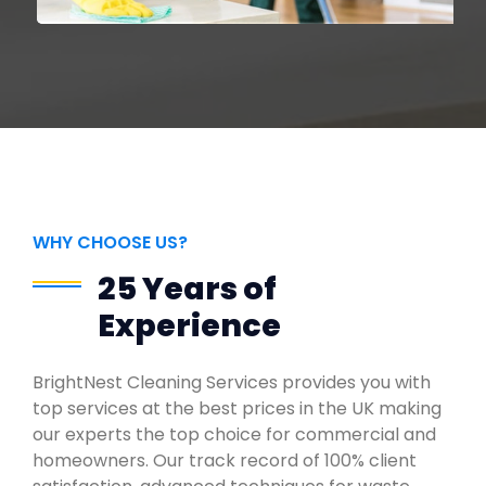
WHY CHOOSE US?
25 Years of
Experience
BrightNest Cleaning Services provides you with
top services at the best prices in the UK making
our experts the top choice for commercial and
homeowners. Our track record of 100% client