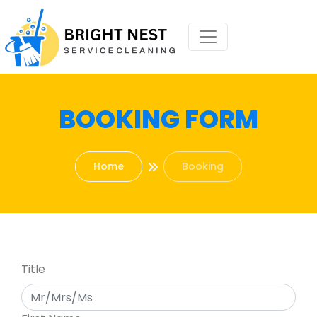
BOOKING FORM
Home
Booking
Title