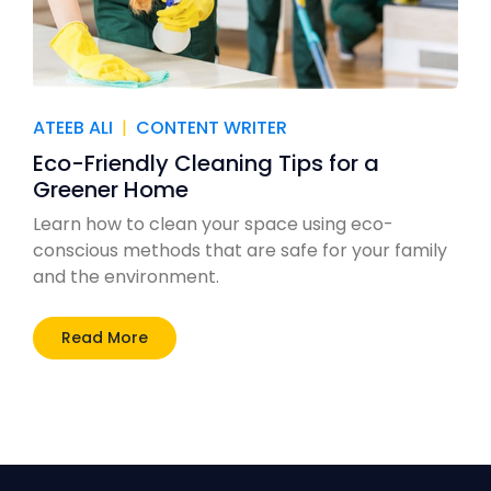
ATEEB ALI
|
CONTENT WRITER
Eco-Friendly Cleaning Tips for a
Greener Home
Learn how to clean your space using eco-
conscious methods that are safe for your family
and the environment.
Read More