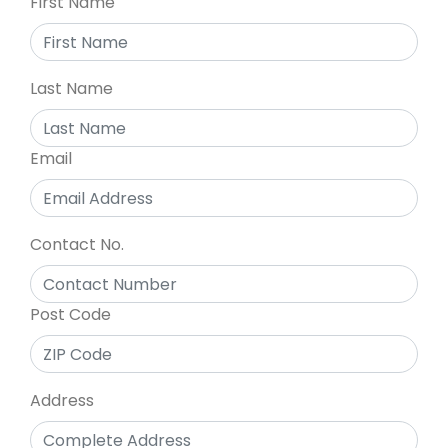
First Name
Last Name
Email
Contact No.
Post Code
Address