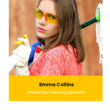
Emma Collins
Residential Cleaning Specialist