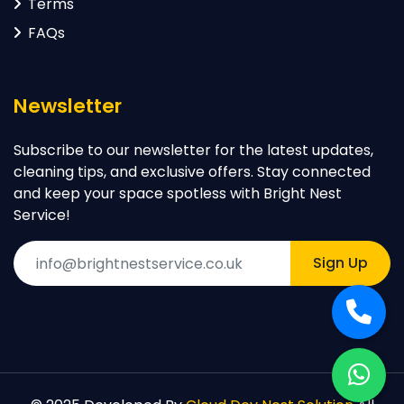
Terms
FAQs
Newsletter
Subscribe to our newsletter for the latest updates,
cleaning tips, and exclusive offers. Stay connected
and keep your space spotless with Bright Nest
Service!
Sign Up