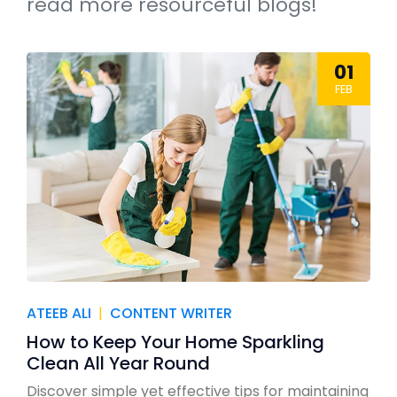
read more resourceful blogs!
01
FEB
ATEEB ALI
|
CONTENT WRITER
How to Keep Your Home Sparkling
Clean All Year Round
Discover simple yet effective tips for maintaining