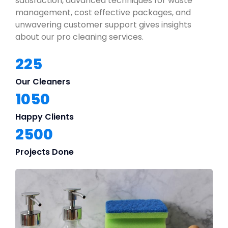
satisfaction, advanced techniques for waste
management, cost effective packages, and
unwavering customer support gives insights
about our pro cleaning services.
225
Our Cleaners
1050
Happy Clients
2500
Projects Done