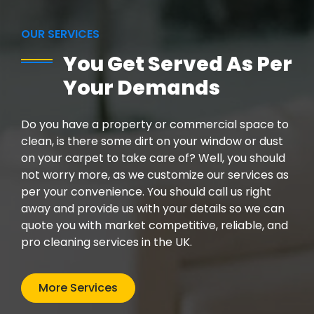
OUR SERVICES
You Get Served As Per
Your Demands
Do you have a property or commercial space to
clean, is there some dirt on your window or dust
on your carpet to take care of? Well, you should
not worry more, as we customize our services as
per your convenience. You should call us right
away and provide us with your details so we can
quote you with market competitive, reliable, and
pro cleaning services in the UK.
More Services