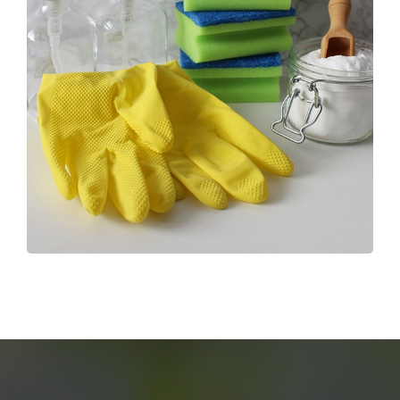
End Of Tenancy Cleaning