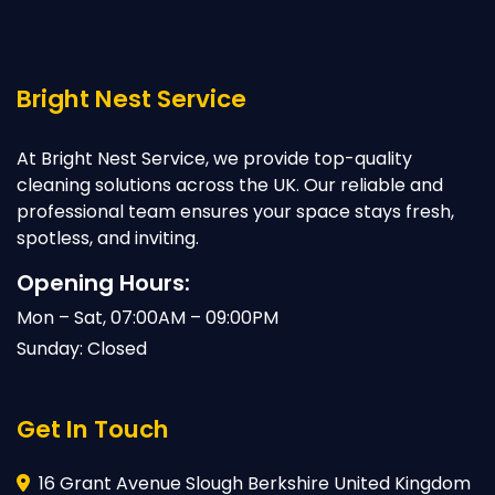
Bright Nest Service
At Bright Nest Service, we provide top-quality
cleaning solutions across the UK. Our reliable and
professional team ensures your space stays fresh,
spotless, and inviting.
Opening Hours:
Mon – Sat, 07:00AM – 09:00PM
Sunday: Closed
Get In Touch
16 Grant Avenue Slough Berkshire United Kingdom