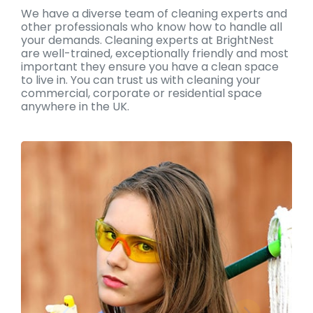
We have a diverse team of cleaning experts and
other professionals who know how to handle all
your demands. Cleaning experts at BrightNest
are well-trained, exceptionally friendly and most
important they ensure you have a clean space
to live in. You can trust us with cleaning your
commercial, corporate or residential space
anywhere in the UK.