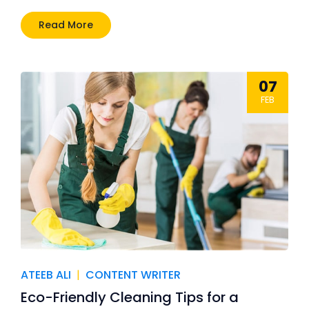
Read More
07
FEB
ATEEB ALI
|
CONTENT WRITER
Eco-Friendly Cleaning Tips for a