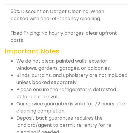
50% Discount on Carpet Cleaning: When
booked with end-of-tenancy cleaning
Fixed Pricing: No hourly charges, clear upfront
costs
Important Notes
We do not clean painted walls, exterior
windows, gardens, garages, or balconies.
Blinds, curtains, and upholstery are not included
unless booked separately.
Please ensure the refrigerator is defrosted
before our arrival.
Our service guarantee is valid for 72 hours after
cleaning completion.
Deposit back guarantee requires the
landlord/agent to permit re-entry for re-
cleaning if needed.