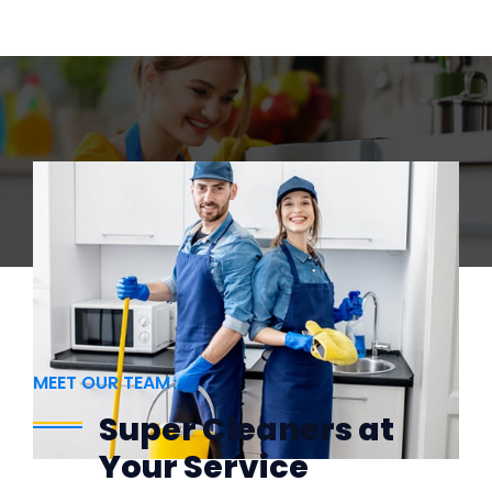
MEET OUR TEAM
Super Cleaners at
Your Service