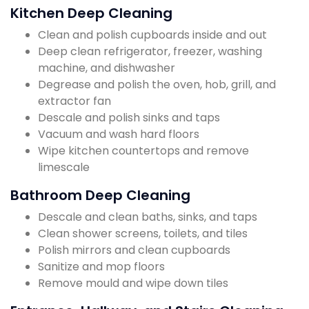
Kitchen Deep Cleaning
Clean and polish cupboards inside and out
Deep clean refrigerator, freezer, washing
machine, and dishwasher
Degrease and polish the oven, hob, grill, and
extractor fan
Descale and polish sinks and taps
Vacuum and wash hard floors
Wipe kitchen countertops and remove
limescale
Bathroom Deep Cleaning
Descale and clean baths, sinks, and taps
Clean shower screens, toilets, and tiles
Polish mirrors and clean cupboards
Sanitize and mop floors
Remove mould and wipe down tiles