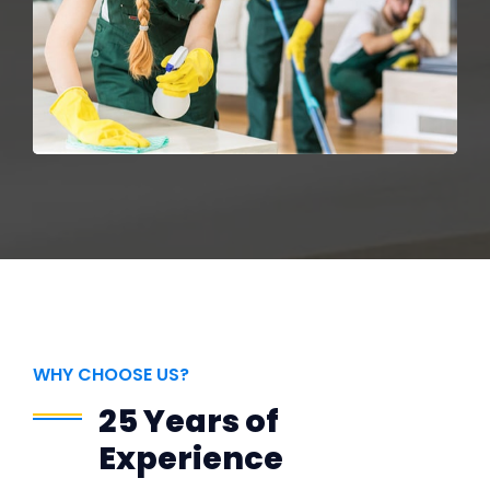
WHY CHOOSE US?
25 Years of
Experience