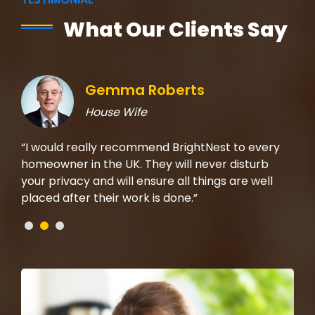
What Our Clients Say
Gemma Roberts
House Wife
rom
“I would really recommend BrightNest to every
“I 
t on
homeowner in the UK. They will never disturb
the
b,
your privacy and will ensure all things are well
mad
placed after their work is done.”
che