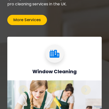
pro cleaning services in the UK.
More Services
Window Cleaning