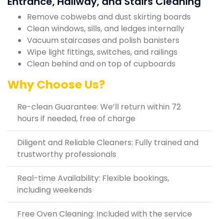
Entrance, Hallway, and Stairs Cleaning
Remove cobwebs and dust skirting boards
Clean windows, sills, and ledges internally
Vacuum staircases and polish banisters
Wipe light fittings, switches, and railings
Clean behind and on top of cupboards
Why Choose Us?
Re-clean Guarantee: We’ll return within 72
hours if needed, free of charge
Diligent and Reliable Cleaners: Fully trained and
trustworthy professionals
Real-time Availability: Flexible bookings,
including weekends
Free Oven Cleaning: Included with the service