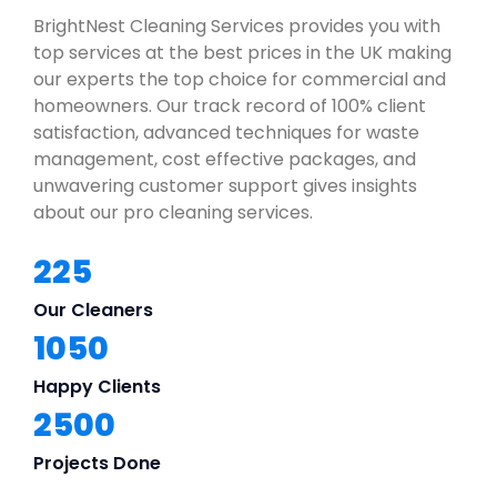
BrightNest Cleaning Services provides you with
top services at the best prices in the UK making
our experts the top choice for commercial and
homeowners. Our track record of 100% client
satisfaction, advanced techniques for waste
management, cost effective packages, and
unwavering customer support gives insights
about our pro cleaning services.
225
Our Cleaners
1050
Happy Clients
2500
Projects Done