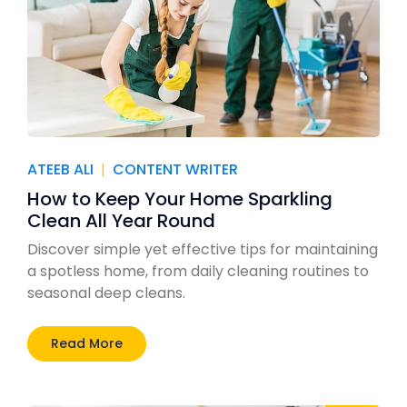
ATEEB ALI
|
CONTENT WRITER
How to Keep Your Home Sparkling
Clean All Year Round
Discover simple yet effective tips for maintaining
a spotless home, from daily cleaning routines to
seasonal deep cleans.
Read More