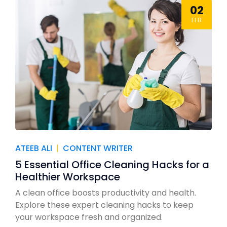
02
FEB
ATEEB ALI
|
CONTENT WRITER
5 Essential Office Cleaning Hacks for a
Healthier Workspace
A clean office boosts productivity and health.
Explore these expert cleaning hacks to keep
your workspace fresh and organized.