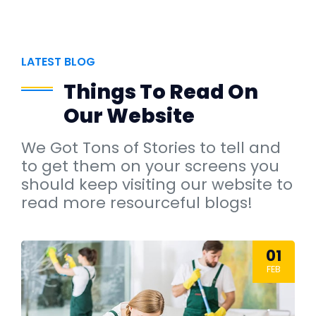
LATEST BLOG
Things To Read On
Our Website
We Got Tons of Stories to tell and
to get them on your screens you
should keep visiting our website to
read more resourceful blogs!
01
FEB