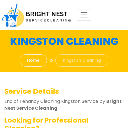
KINGSTON CLEANING
Home
Kingston Cleaning
Service Details
End of Tenancy Cleaning Kingston Service by
Bright
Nest Service Cleaning
Looking for Professional