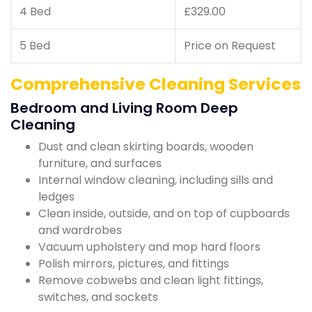
4 Bed
£329.00
5 Bed
Price on Request
Comprehensive Cleaning Services
Bedroom and Living Room Deep
Cleaning
Dust and clean skirting boards, wooden
furniture, and surfaces
Internal window cleaning, including sills and
ledges
Clean inside, outside, and on top of cupboards
and wardrobes
Vacuum upholstery and mop hard floors
Polish mirrors, pictures, and fittings
Remove cobwebs and clean light fittings,
switches, and sockets