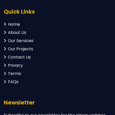
Quick Links
Home
About Us
Our Services
Our Projects
Contact Us
Privacy
Terms
FAQs
Newsletter