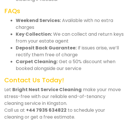
FAQs
Weekend Services:
Available with no extra
charges
Key Collection:
We can collect and return keys
from your estate agent
Deposit Back Guarantee:
If issues arise, we’ll
rectify them free of charge
Carpet Cleaning:
Get a 50% discount when
booked alongside our service
Contact Us Today!
Let
Bright Nest Service Cleaning
make your move
stress-free with our reliable end-of-tenancy
cleaning service in Kingston.
Call us at
+44 7935 634822
to schedule your
cleaning or get a free estimate.