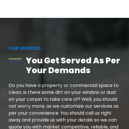
OUR SERVICES
You Get Served As Per
Your Demands
Do you have a property or commercial space to
clean, is there some dirt on your window or dust
on your carpet to take care of? Well, you should
not worry more, as we customize our services as
per your convenience. You should call us right
away and provide us with your details so we can
quote you with market competitive, reliable, and