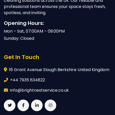
cleaning solutions across the UK. Our reliable and
professional team ensures your space stays fresh,
spotless, and inviting.
Opening Hours:
Mon – Sat, 07:00AM – 09:00PM
Sunday: Closed
Get In Touch
16 Grant Avenue Slough Berkshire United Kingdom
+44 7935 634822
info@brightnestservice.co.uk