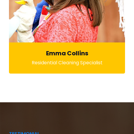
Emma Collins
Residential Cleaning Specialist
TESTIMONIAL