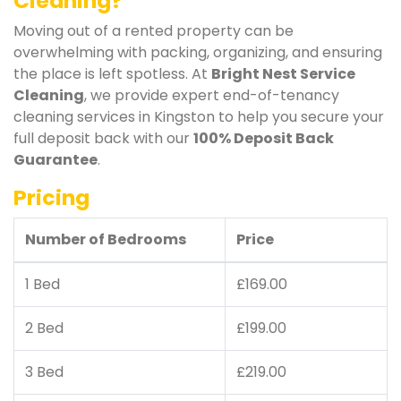
Cleaning?
Moving out of a rented property can be
overwhelming with packing, organizing, and ensuring
the place is left spotless. At
Bright Nest Service
Cleaning
, we provide expert end-of-tenancy
cleaning services in Kingston to help you secure your
full deposit back with our
100% Deposit Back
Guarantee
.
Pricing
Number of Bedrooms
Price
1 Bed
£169.00
2 Bed
£199.00
3 Bed
£219.00