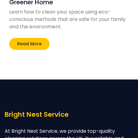
Greener Home
Learn how to clean your space using eco-
conscious methods that are safe for your family
and the environment.
Read More
Bright Nest Service
At Bright Nest Service, we provide top-quality