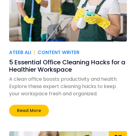
ATEEB ALI
|
CONTENT WRITER
5 Essential Office Cleaning Hacks for a
Healthier Workspace
A clean office boosts productivity and health.
Explore these expert cleaning hacks to keep
your workspace fresh and organized.
Read More