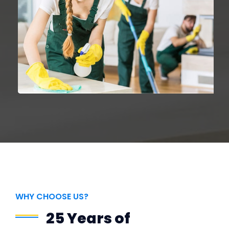
WHY CHOOSE US?
25 Years of