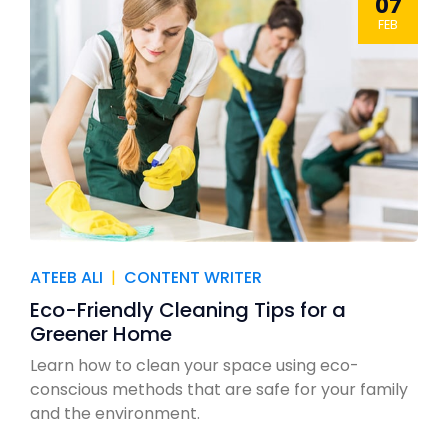
07
FEB
ATEEB ALI
|
CONTENT WRITER
Eco-Friendly Cleaning Tips for a
Greener Home
Learn how to clean your space using eco-
conscious methods that are safe for your family
and the environment.