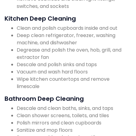
switches, and sockets
Kitchen Deep Cleaning
Clean and polish cupboards inside and out
Deep clean refrigerator, freezer, washing
machine, and dishwasher
Degrease and polish the oven, hob, grill, and
extractor fan
Descale and polish sinks and taps
Vacuum and wash hard floors
Wipe kitchen countertops and remove
limescale
Bathroom Deep Cleaning
Descale and clean baths, sinks, and taps
Clean shower screens, toilets, and tiles
Polish mirrors and clean cupboards
Sanitize and mop floors