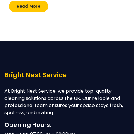
Read More
Bright Nest Service
At Bright Nest Service, we provide top-quality
cleaning solutions across the UK. Our reliable and
professional team ensures your space stays fresh,
spotless, and inviting.
Opening Hours: