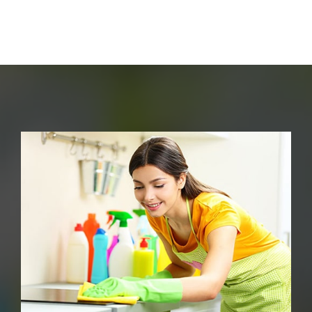
End Of Tenancy Cleaning
Carpet Cleaning