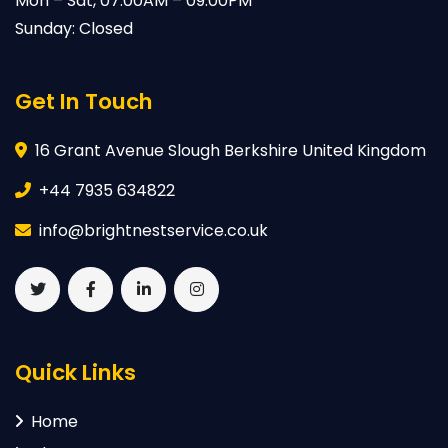
Mon – Sat, 07:00AM – 09:00PM
Sunday: Closed
Get In Touch
16 Grant Avenue Slough Berkshire United Kingdom
+44 7935 634822
info@brightnestservice.co.uk
Quick Links
Home