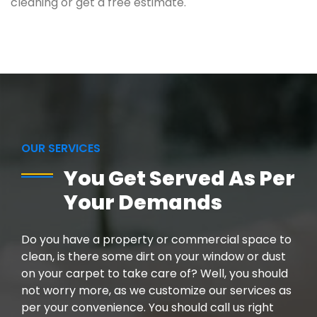
cleaning or get a free estimate.
OUR SERVICES
You Get Served As Per
Your Demands
Do you have a property or commercial space to
clean, is there some dirt on your window or dust
on your carpet to take care of? Well, you should
not worry more, as we customize our services as
per your convenience. You should call us right