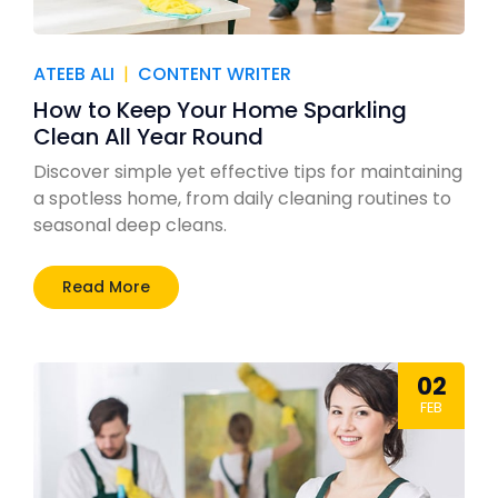
ATEEB ALI
|
CONTENT WRITER
How to Keep Your Home Sparkling
Clean All Year Round
Discover simple yet effective tips for maintaining
a spotless home, from daily cleaning routines to
seasonal deep cleans.
Read More
02
FEB