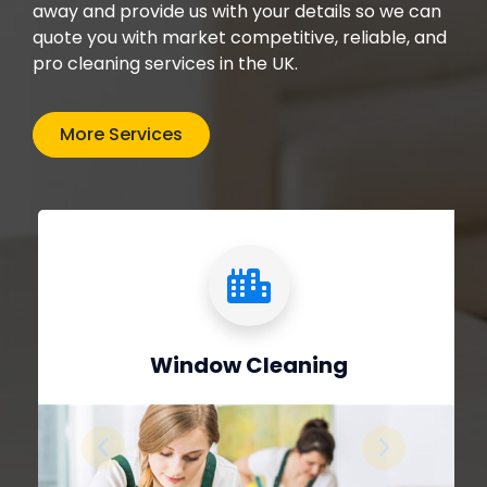
away and provide us with your details so we can
quote you with market competitive, reliable, and
pro cleaning services in the UK.
More Services
Window Cleaning