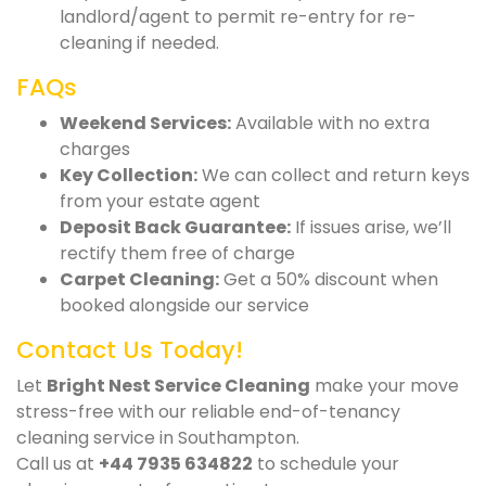
landlord/agent to permit re-entry for re-
cleaning if needed.
FAQs
Weekend Services:
Available with no extra
charges
Key Collection:
We can collect and return keys
from your estate agent
Deposit Back Guarantee:
If issues arise, we’ll
rectify them free of charge
Carpet Cleaning:
Get a 50% discount when
booked alongside our service
Contact Us Today!
Let
Bright Nest Service Cleaning
make your move
stress-free with our reliable end-of-tenancy
cleaning service in Southampton.
Call us at
+44 7935 634822
to schedule your