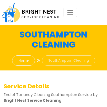
SOUTHAMPTON
CLEANING
Home
SouthAmpton Cleaning
Service Details
End of Tenancy Cleaning Southampton Service by
Bright Nest Service Cleaning