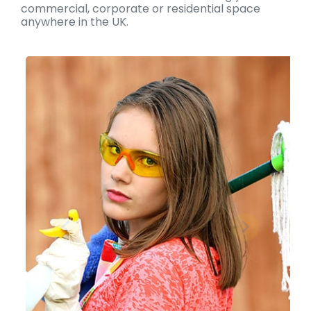
commercial, corporate or residential space
anywhere in the UK.