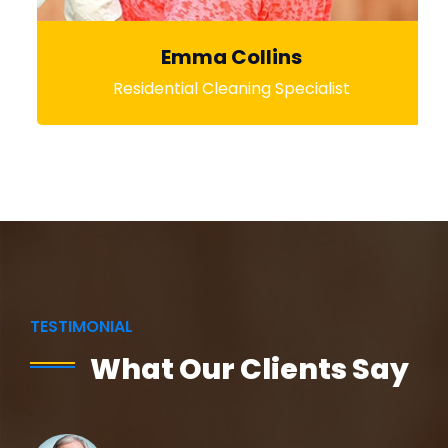
Emma Collins
Residential Cleaning Specialist
TESTIMONIAL
What Our Clients Say