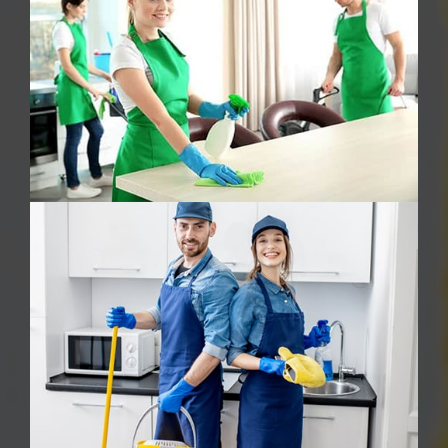
Oven Cleaning