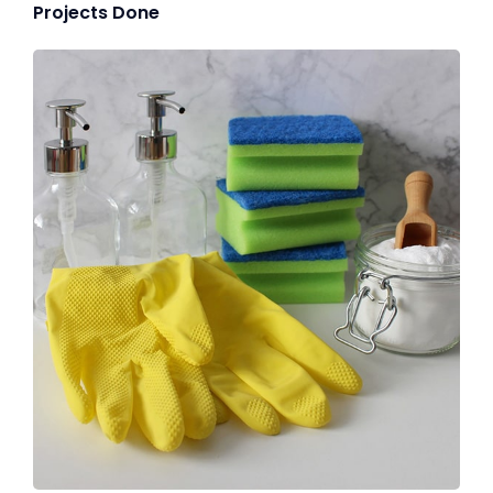
Projects Done