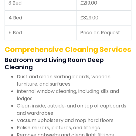
3 Bed
£219.00
4 Bed
£329.00
5 Bed
Price on Request
Comprehensive Cleaning Services
Bedroom and Living Room Deep
Cleaning
Dust and clean skirting boards, wooden
furniture, and surfaces
Internal window cleaning, including sills and
ledges
Clean inside, outside, and on top of cupboards
and wardrobes
Vacuum upholstery and mop hard floors
Polish mirrors, pictures, and fittings
Remove cobwebs and clean light fittings,