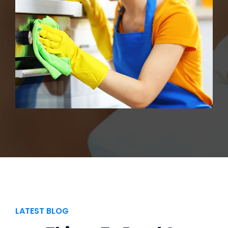
LATEST BLOG