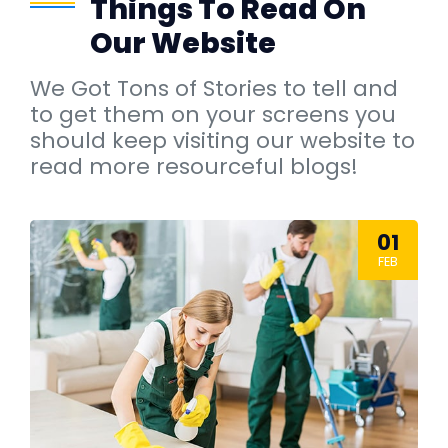
Things To Read On
Our Website
We Got Tons of Stories to tell and
to get them on your screens you
should keep visiting our website to
read more resourceful blogs!
01
FEB