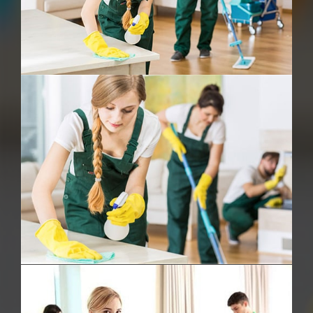
Deep Cleaning