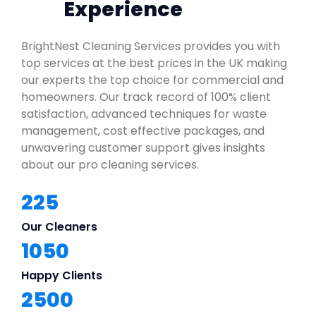
Experience
BrightNest Cleaning Services provides you with
top services at the best prices in the UK making
our experts the top choice for commercial and
homeowners. Our track record of 100% client
satisfaction, advanced techniques for waste
management, cost effective packages, and
unwavering customer support gives insights
about our pro cleaning services.
225
Our Cleaners
1050
Happy Clients
2500