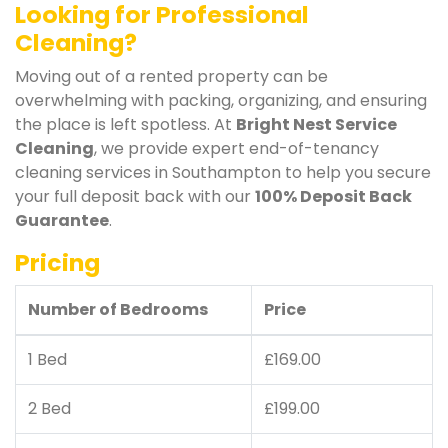
Looking for Professional
Cleaning?
Moving out of a rented property can be
overwhelming with packing, organizing, and ensuring
the place is left spotless. At
Bright Nest Service
Cleaning
, we provide expert end-of-tenancy
cleaning services in Southampton to help you secure
your full deposit back with our
100% Deposit Back
Guarantee
.
Pricing
Number of Bedrooms
Price
1 Bed
£169.00
2 Bed
£199.00