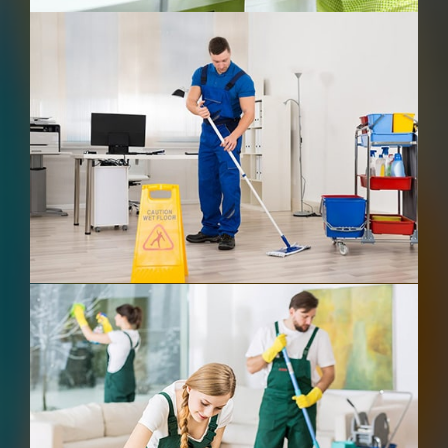
Commercial Cleaning
After Building Cleaning