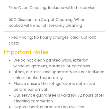
Free Oven Cleaning: Included with the service
50% Discount on Carpet Cleaning: When
booked with end-of-tenancy cleaning
Fixed Pricing: No hourly charges, clear upfront
costs
Important Notes
We do not clean painted walls, exterior
windows, gardens, garages, or balconies.
Blinds, curtains, and upholstery are not included
unless booked separately.
Please ensure the refrigerator is defrosted
before our arrival.
Our service guarantee is valid for 72 hours after
cleaning completion.
Deposit back guarantee requires the