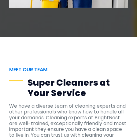
MEET OUR TEAM
Super Cleaners at
Your Service
We have a diverse team of cleaning experts and
other professionals who know how to handle all
your demands. Cleaning experts at BrightNest
are well-trained, exceptionally friendly and most
important they ensure you have a clean space
to live in. You can trust us with cleaning your