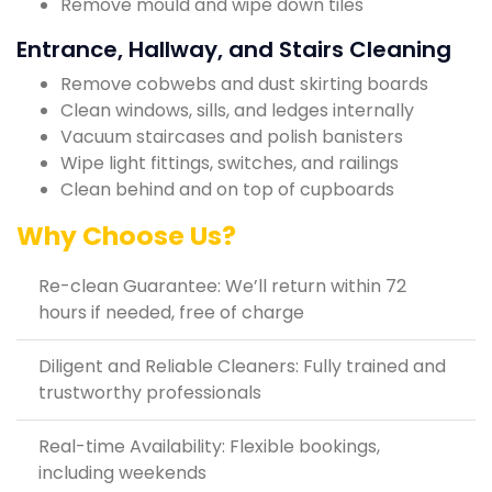
Remove mould and wipe down tiles
Entrance, Hallway, and Stairs Cleaning
Remove cobwebs and dust skirting boards
Clean windows, sills, and ledges internally
Vacuum staircases and polish banisters
Wipe light fittings, switches, and railings
Clean behind and on top of cupboards
Why Choose Us?
Re-clean Guarantee: We’ll return within 72
hours if needed, free of charge
Diligent and Reliable Cleaners: Fully trained and
trustworthy professionals
Real-time Availability: Flexible bookings,
including weekends