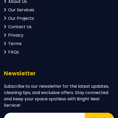
About Us
Our Services
Our Projects
Contact Us
Privacy
Terms
FAQs
Newsletter
Subscribe to our newsletter for the latest updates,
cleaning tips, and exclusive offers. Stay connected
and keep your space spotless with Bright Nest
Service!