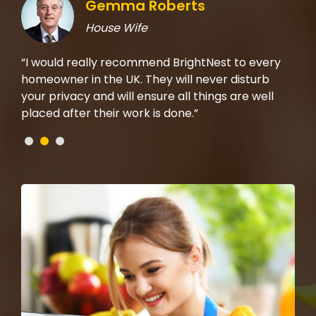
Gemma Roberts
House Wife
rom
“I would really recommend BrightNest to every
“I 
t on
homeowner in the UK. They will never disturb
the
b,
your privacy and will ensure all things are well
mad
placed after their work is done.”
che